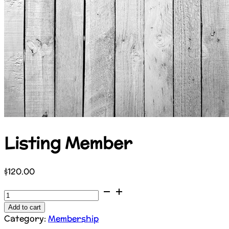
Listing Member
$
120.00
Listing
Member
Add to cart
quantity
Category:
Membership