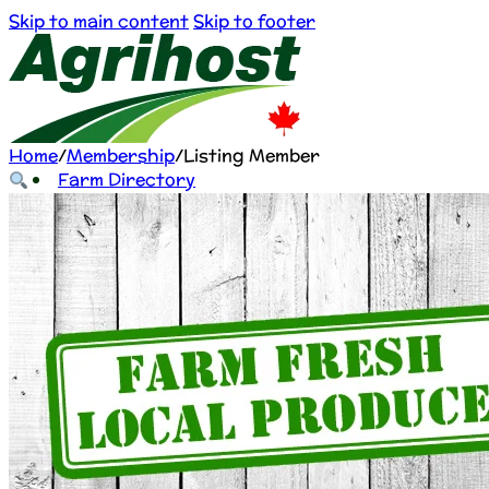
Skip to main content
Skip to footer
Home
/
Membership
/
Listing Member
Farm Directory
About Us
Farm Directory
About Us
Farmers list free