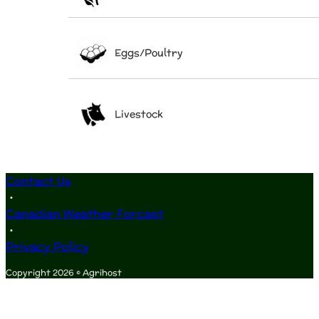
Eggs/Poultry
Livestock
Contact Us
•
Canadian Weather Forcast
•
Privacy Policy
Copyright 2026 © Agrihost