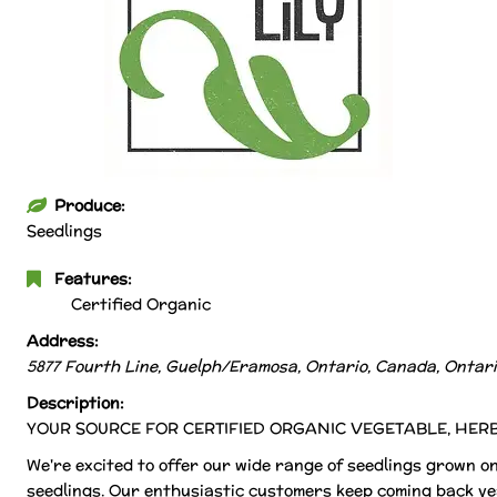
Produce:
Seedlings
Features:
Certified Organic
Address:
5877 Fourth Line, Guelph/Eramosa, Ontario, Canada
,
Ontari
Description:
YOUR SOURCE FOR CERTIFIED ORGANIC VEGETABLE, HER
We're excited to offer our wide range of seedlings grown on 
seedlings. Our enthusiastic customers keep coming back ye