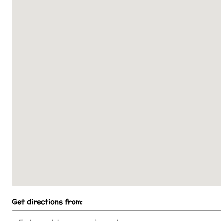
Get directions from: