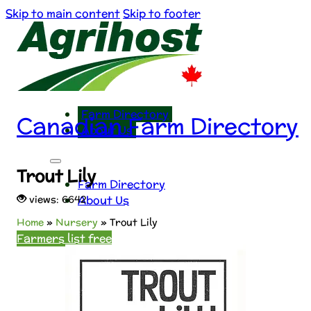
Skip to main content
Skip to footer
Farm Directory
Canadian Farm Directory
About Us
Trout Lily
Farm Directory
About Us
views: 6642
Home
»
Nursery
»
Trout Lily
Farmers list free