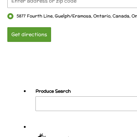
5877 Fourth Line, Guelph/Eramosa, Ontario, Canada, O
Produce Search