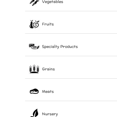
Vegetables
Fruits
Specialty Products
Grains
Meats
Nursery