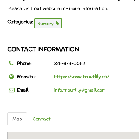
Please visit out website for more information.
Categories:
Nursery
CONTACT INFORMATION
Phone:
226-979-0062
Website:
https://www.troutlily.ca/
Email:
info.troutlily@gmail.com
Map
Contact