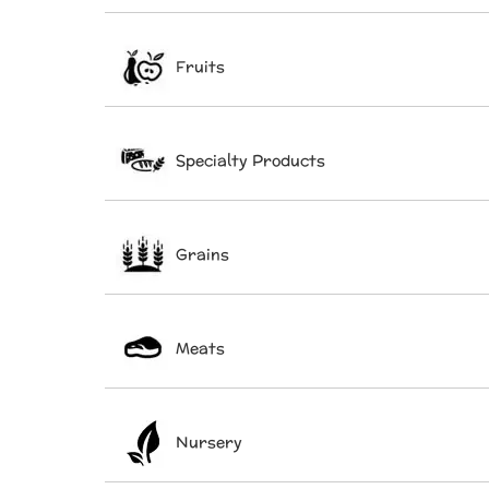
Fruits
Specialty Products
Grains
Meats
Nursery