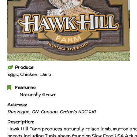
Produce:
Eggs, Chicken, Lamb
Features:
Naturally Grown
Address:
Dunvegan, ON, Canada
,
Ontario
K0C 1J0
Description:
Hawk Hill Farm produces naturally raised lamb, mutton and
breeds including Tunis sheep found on Slow Food USA Ark o