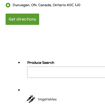
Dunvegan, ON, Canada, Ontario K0C 1J0
Produce Search
Vegetables