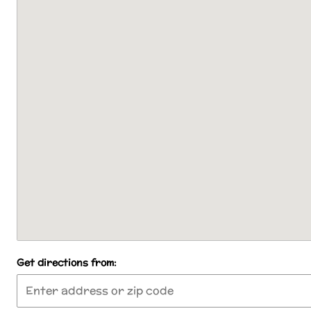
Get directions from: