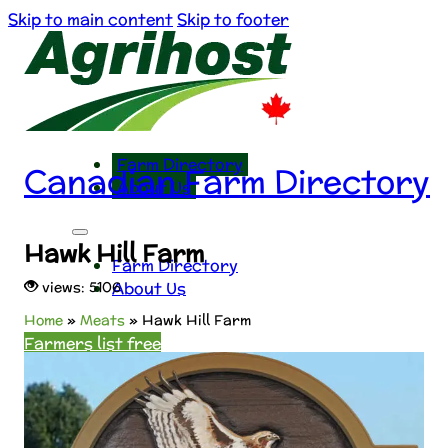
Skip to main content
Skip to footer
Farm Directory
Canadian Farm Directory
About Us
Hawk Hill Farm
Farm Directory
About Us
views: 5106
Home
»
Meats
»
Hawk Hill Farm
Farmers list free