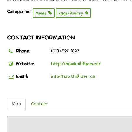
Categories:
Meats
Eggs/Poultry
CONTACT INFORMATION
Phone:
(613) 527-1897
Website:
http://hawkhillfarm.ca/
Email:
info@hawkhillfarm.ca
Map
Contact