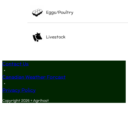
Eggs/Poultry
Livestock
Contact Us
•
Canadian Weather Forcast
•
Privacy Policy
Copyright 2026 © Agrihost